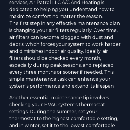
services, Air Patrol LLC A/C And Heating is
dedicated to helping you understand how to
maximize comfort no matter the season.
The first step in any effective maintenance plan
is changing your air filters regularly. Over time,
air filters can become clogged with dust and
debris, which forces your system to work harder
and diminishes indoor air quality. Ideally, air
filters should be checked every month,
especially during peak seasons, and replaced
every three months or sooner if needed. This
simple maintenance task can enhance your
system's performance and extend its lifespan.
Another essential maintenance tip involves
checking your HVAC system's thermostat
settings. During the summer, set your
thermostat to the highest comfortable setting,
and in winter, set it to the lowest comfortable