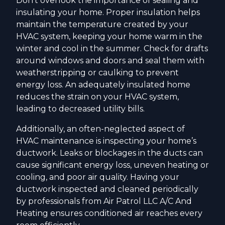
Don't overlook the importance of sealing and
insulating your home. Proper insulation helps
maintain the temperature created by your
HVAC system, keeping your home warm in the
winter and cool in the summer. Check for drafts
around windows and doors and seal them with
weatherstripping or caulking to prevent
energy loss. An adequately insulated home
reduces the strain on your HVAC system,
leading to decreased utility bills.
Additionally, an often-neglected aspect of
HVAC maintenance is inspecting your home’s
ductwork. Leaks or blockages in the ducts can
cause significant energy loss, uneven heating or
cooling, and poor air quality. Having your
ductwork inspected and cleaned periodically
by professionals from Air Patrol LLC A/C And
Heating ensures conditioned air reaches every