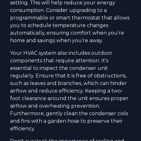
setting. This will help reduce your energy
consumption. Consider upgrading to a
programmable or smart thermostat that allows
you to schedule temperature changes
automatically, ensuring comfort when you’re
home and savings when you’re away.
Your HVAC system also includes outdoor
components that require attention. It's
essential to inspect the condenser unit
regularly. Ensure that it is free of obstructions,
such as leaves and branches, which can hinder
airflow and reduce efficiency. Keeping a two-
foot clearance around the unit ensures proper
airflow and overheating prevention.
Furthermore, gently clean the condenser coils
and fins with a garden hose to preserve their
efficiency.