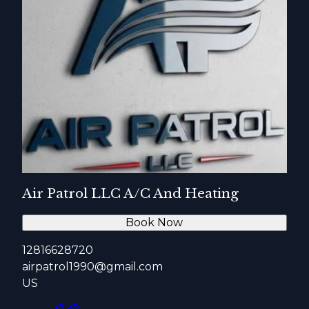
Air Patrol LLC A/C And Heating
Book Now
12816628720
airpatrol1990@gmail.com
US