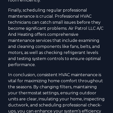
room efficiently.
Finally, scheduling regular professional
maintenance is crucial. Professional HVAC
technicians can catch small issues before they
become significant problems. Air Patrol LLC A/C
And Heating offers comprehensive
maintenance services that include examining
and cleaning components like fans, belts, and
motors, as well as checking refrigerant levels
and testing system controls to ensure optimal
performance.
In conclusion, consistent HVAC maintenance is
vital for maximizing home comfort throughout
the seasons. By changing filters, maintaining
your thermostat settings, ensuring outdoor
units are clear, insulating your home, inspecting
ductwork, and scheduling professional check-
ups, you can enhance your system’s efficiency