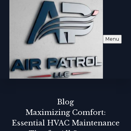
Menu
Blog
Maximizing Comfort:
Essential HVAC Maintenance