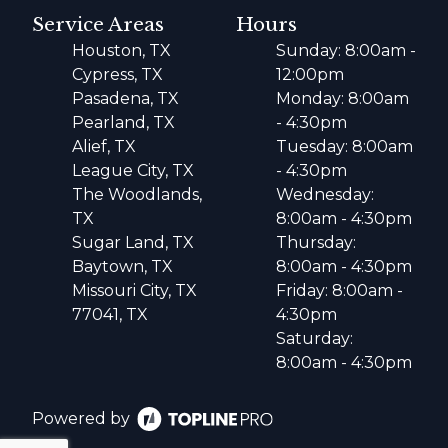
Service Areas
Hours
Houston, TX
Sunday: 8:00am -
Cypress, TX
12:00pm
Pasadena, TX
Monday: 8:00am
Pearland, TX
- 4:30pm
Alief, TX
Tuesday: 8:00am
League City, TX
- 4:30pm
The Woodlands,
Wednesday:
TX
8:00am - 4:30pm
Sugar Land, TX
Thursday:
Baytown, TX
8:00am - 4:30pm
Missouri City, TX
Friday: 8:00am -
77041, TX
4:30pm
Saturday:
8:00am - 4:30pm
Powered by