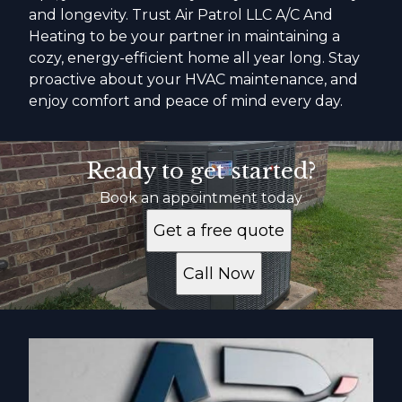
and longevity. Trust Air Patrol LLC A/C And
Heating to be your partner in maintaining a
cozy, energy-efficient home all year long. Stay
proactive about your HVAC maintenance, and
enjoy comfort and peace of mind every day.
Ready to get started?
Book an appointment today
Get a free quote
Call Now