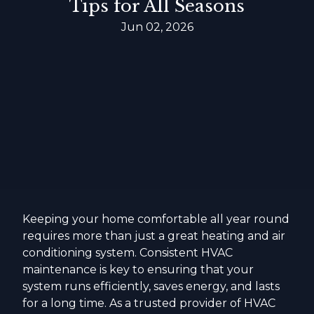
Tips for All Seasons
Jun 02, 2026
Keeping your home comfortable all year round
requires more than just a great heating and air
conditioning system. Consistent HVAC
maintenance is key to ensuring that your
system runs efficiently, saves energy, and lasts
for a long time. As a trusted provider of HVAC