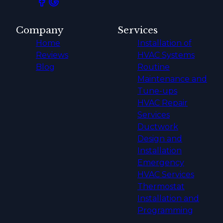
Company
Services
Home
Installation of
Reviews
HVAC Systems
Blog
Routine
Maintenance and
Tune-ups
HVAC Repair
Services
Ductwork
Design and
Installation
Emergency
HVAC Services
Thermostat
Installation and
Programming